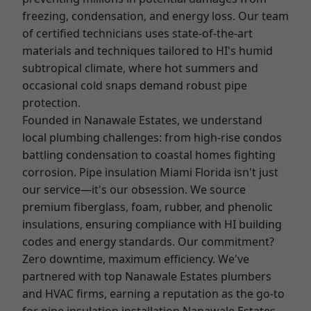
freezing, condensation, and energy loss. Our team
of certified technicians uses state-of-the-art
materials and techniques tailored to HI's humid
subtropical climate, where hot summers and
occasional cold snaps demand robust pipe
protection.
Founded in Nanawale Estates, we understand
local plumbing challenges: from high-rise condos
battling condensation to coastal homes fighting
corrosion. Pipe insulation Miami Florida isn't just
our service—it's our obsession. We source
premium fiberglass, foam, rubber, and phenolic
insulations, ensuring compliance with HI building
codes and energy standards. Our commitment?
Zero downtime, maximum efficiency. We've
partnered with top Nanawale Estates plumbers
and HVAC firms, earning a reputation as the go-to