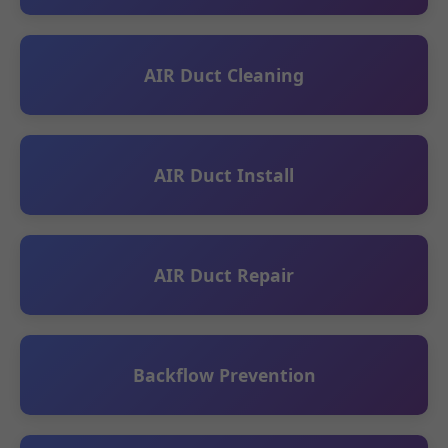
AIR Duct Cleaning
AIR Duct Install
AIR Duct Repair
Backflow Prevention