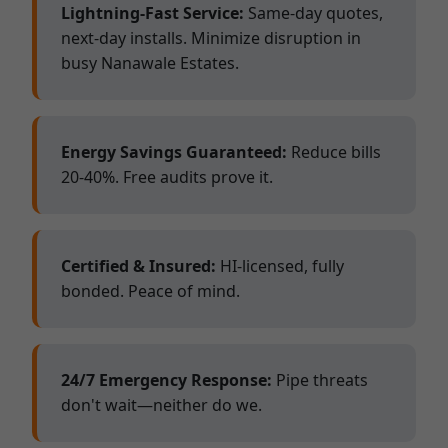
Lightning-Fast Service:
Same-day quotes,
next-day installs. Minimize disruption in
busy Nanawale Estates.
Energy Savings Guaranteed:
Reduce bills
20-40%. Free audits prove it.
Certified & Insured:
HI-licensed, fully
bonded. Peace of mind.
24/7 Emergency Response:
Pipe threats
don't wait—neither do we.