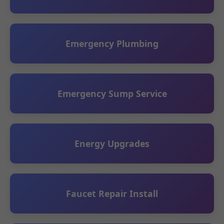
Emergency Plumbing
Emergency Sump Service
Energy Upgrades
Faucet Repair Install