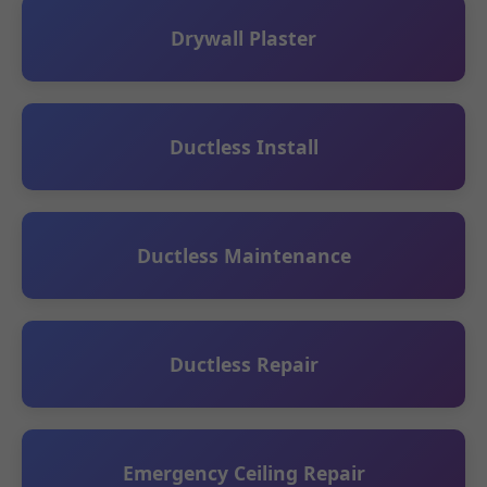
Drywall Plaster
Ductless Install
Ductless Maintenance
Ductless Repair
Emergency Ceiling Repair