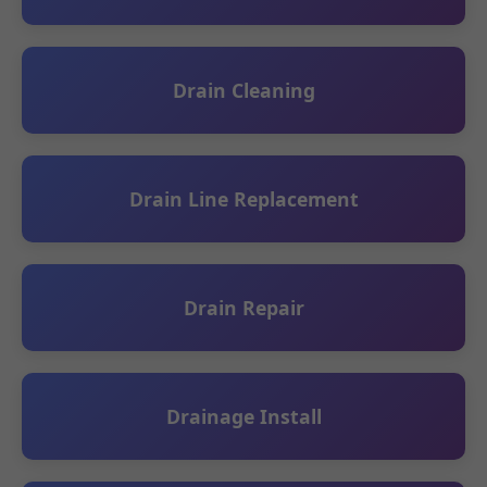
Drain Cleaning
Drain Line Replacement
Drain Repair
Drainage Install