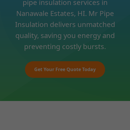
pipe insulation services in
Nanawale Estates, HI. Mr Pipe
Insulation delivers unmatched
quality, saving you energy and
preventing costly bursts.
Get Your Free Quote Today