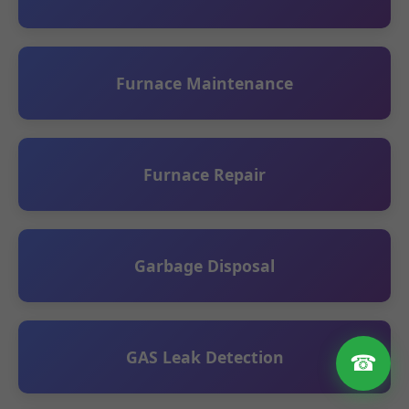
Furnace Maintenance
Furnace Repair
Garbage Disposal
GAS Leak Detection
☎