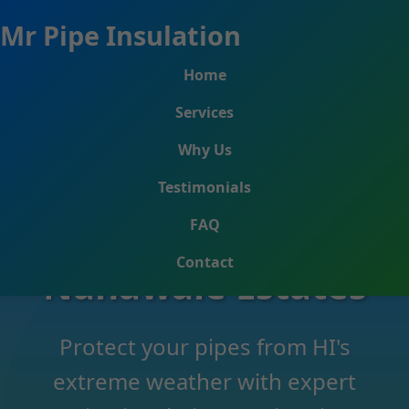
```html
Mr Pipe Insulation
Home
Services
Why Us
Testimonials
Pipe Insulation
FAQ
Contact
Nanawale Estates
Protect your pipes from HI's
extreme weather with expert