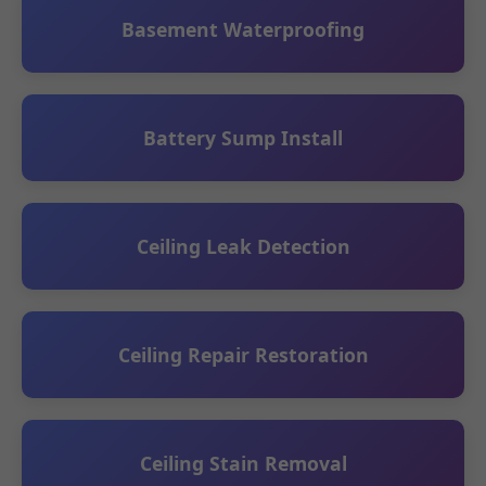
Basement Waterproofing
Battery Sump Install
Ceiling Leak Detection
Ceiling Repair Restoration
Ceiling Stain Removal