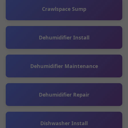
Crawlspace Sump
Dehumidifier Install
Dehumidifier Maintenance
Dehumidifier Repair
Dishwasher Install