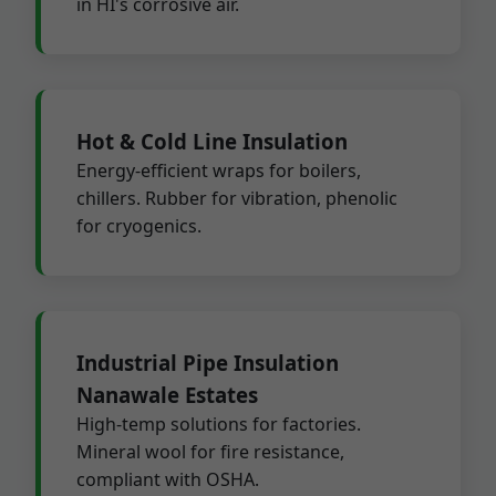
in HI's corrosive air.
Hot & Cold Line Insulation
Energy-efficient wraps for boilers,
chillers. Rubber for vibration, phenolic
for cryogenics.
Industrial Pipe Insulation
Nanawale Estates
High-temp solutions for factories.
Mineral wool for fire resistance,
compliant with OSHA.