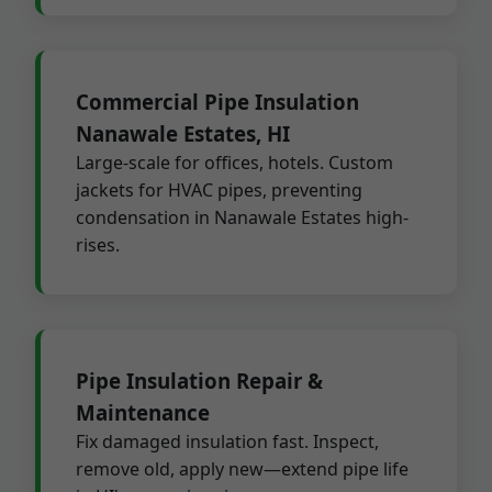
Commercial Pipe Insulation
Nanawale Estates, HI
Large-scale for offices, hotels. Custom
jackets for HVAC pipes, preventing
condensation in Nanawale Estates high-
rises.
Pipe Insulation Repair &
Maintenance
Fix damaged insulation fast. Inspect,
remove old, apply new—extend pipe life