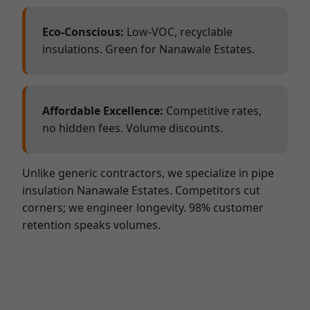
Eco-Conscious:
Low-VOC, recyclable
insulations. Green for Nanawale Estates.
Affordable Excellence:
Competitive rates,
no hidden fees. Volume discounts.
Unlike generic contractors, we specialize in pipe
insulation Nanawale Estates. Competitors cut
corners; we engineer longevity. 98% customer
retention speaks volumes.