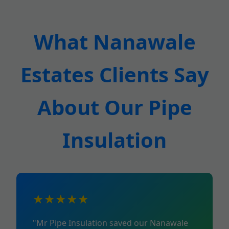
What Nanawale
Estates Clients Say
About Our Pipe
Insulation
★★★★★
"Mr Pipe Insulation saved our Nanawale