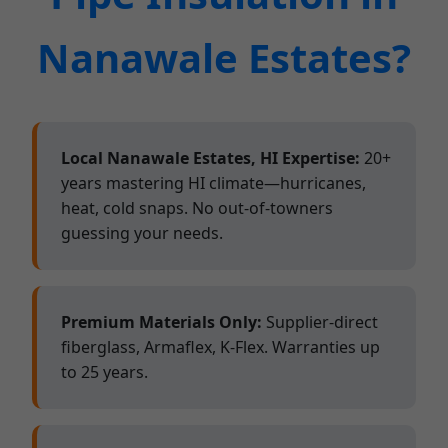
Nanawale Estates?
Local Nanawale Estates, HI Expertise:
20+
years mastering HI climate—hurricanes,
heat, cold snaps. No out-of-towners
guessing your needs.
Premium Materials Only:
Supplier-direct
fiberglass, Armaflex, K-Flex. Warranties up
to 25 years.