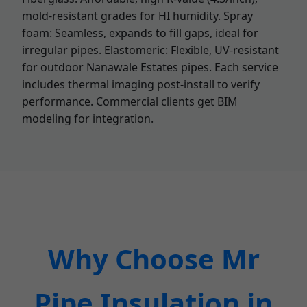
mold-resistant grades for HI humidity. Spray
foam: Seamless, expands to fill gaps, ideal for
irregular pipes. Elastomeric: Flexible, UV-resistant
for outdoor Nanawale Estates pipes. Each service
includes thermal imaging post-install to verify
performance. Commercial clients get BIM
modeling for integration.
Why Choose Mr
Pipe Insulation in