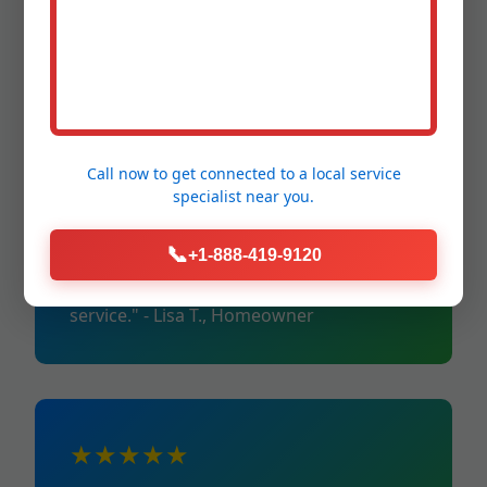
"Repaired insulation post-hurricane.
Reliable in HI storms." - Mike R., Industrial
Client
Call now to get connected to a
local service
specialist
near you.
★★★★★
📞
+1-888-419-9120
"Energy savings paid for itself in months.
Top pipe insulation Nanawale Estates
service." - Lisa T., Homeowner
★★★★★