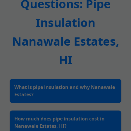
Questions: Pipe
Insulation
Nanawale Estates,
HI
What is pipe insulation and why Nanawale
Estates?
How much does pipe insulation cost in
Nanawale Estates, HI?