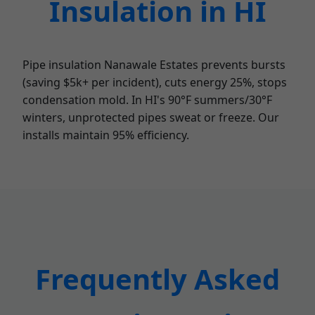
Insulation in HI
Pipe insulation Nanawale Estates prevents bursts
(saving $5k+ per incident), cuts energy 25%, stops
condensation mold. In HI's 90°F summers/30°F
winters, unprotected pipes sweat or freeze. Our
installs maintain 95% efficiency.
Frequently Asked