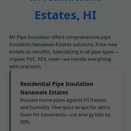
Estates, HI
Mr Pipe Insulation offers comprehensive pipe
insulation Nanawale Estates solutions, from new
installs to retrofits. Specializing in all pipe types—
copper, PVC, PEX, steel—we handle everything
with precision.
Residential Pipe Insulation
Nanawale Estates
Insulate home pipes against HI freezes
and humidity. Fiberglass wraps for attics,
foam for basements—cut energy bills by
30%.