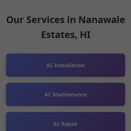
Our Services in Nanawale
Estates, HI
AC Installation
AC Maintenance
AC Repair