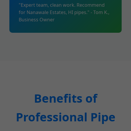
"Expert team, clean work. Recommend
for Nanawale Estates, HI pipes." - Tom K.,
Business Owner
Benefits of
Professional Pipe