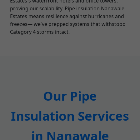
Estates's waterfront hotels and office towers,
proving our scalability. Pipe insulation Nanawale
Estates means resilience against hurricanes and
freezes— we've prepped systems that withstood
Category 4 storms intact.
Our Pipe
Insulation Services
in Nanawale