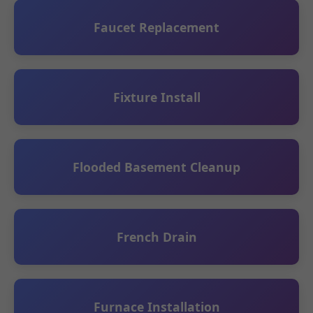
Faucet Replacement
Fixture Install
Flooded Basement Cleanup
French Drain
Furnace Installation