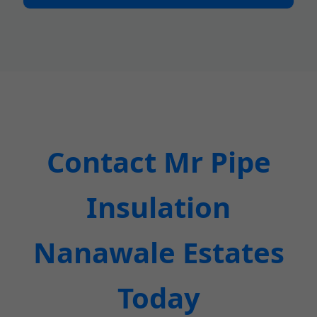
Contact Mr Pipe
Insulation
Nanawale Estates
Today