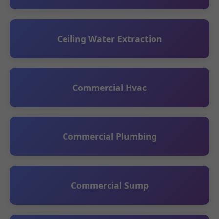
Ceiling Water Extraction
Commercial Hvac
Commercial Plumbing
Commercial Sump