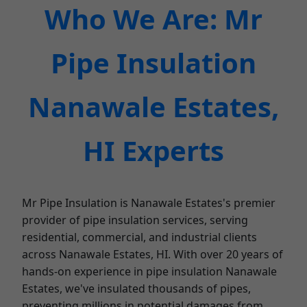
Who We Are: Mr
Pipe Insulation
Nanawale Estates,
HI Experts
Mr Pipe Insulation is Nanawale Estates's premier
provider of pipe insulation services, serving
residential, commercial, and industrial clients
across Nanawale Estates, HI. With over 20 years of
hands-on experience in pipe insulation Nanawale
Estates, we've insulated thousands of pipes,
preventing millions in potential damages from