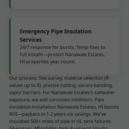
Emergency Pipe Insulation
Services
24/7 response for bursts. Temp fixes to
full installs—protect Nanawale Estates,
HI properties year-round.
Our process: Site survey, material selection (R-
values up to 8), precise cutting, secure banding,
vapor barriers. For Nanawale Estates's saltwater
exposure, we add corrosion inhibitors. Pipe
insulation installation Nanawale Estates, HI boosts
ROI—payback in 1-2 years via savings. We've
insulated 500+ miles of pipe in HI, zero failures.
Fiberglass: Affordable, high R-value (4.3/inch),