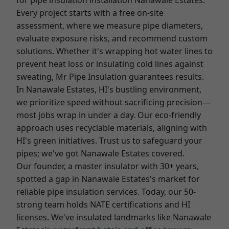
for pipe insulation installation Nanawale Estates.
Every project starts with a free on-site
assessment, where we measure pipe diameters,
evaluate exposure risks, and recommend custom
solutions. Whether it's wrapping hot water lines to
prevent heat loss or insulating cold lines against
sweating, Mr Pipe Insulation guarantees results.
In Nanawale Estates, HI's bustling environment,
we prioritize speed without sacrificing precision—
most jobs wrap in under a day. Our eco-friendly
approach uses recyclable materials, aligning with
HI's green initiatives. Trust us to safeguard your
pipes; we've got Nanawale Estates covered.
Our founder, a master insulator with 30+ years,
spotted a gap in Nanawale Estates's market for
reliable pipe insulation services. Today, our 50-
strong team holds NATE certifications and HI
licenses. We've insulated landmarks like Nanawale