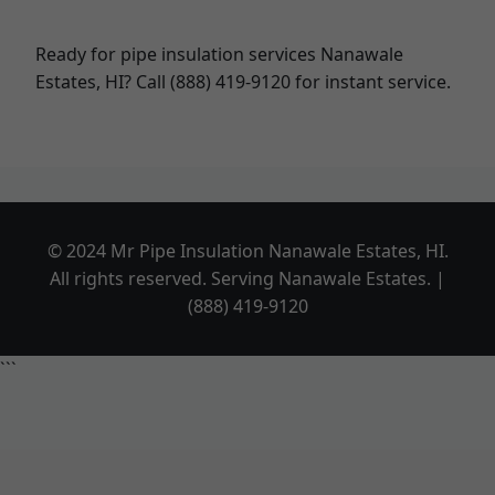
Ready for pipe insulation services Nanawale
Estates, HI? Call (888) 419-9120 for instant service.
© 2024 Mr Pipe Insulation Nanawale Estates, HI.
All rights reserved. Serving Nanawale Estates. |
(888) 419-9120
```