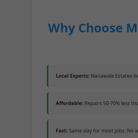
Why Choose Mr
Local Experts:
Nanawale Estates-bo
Affordable:
Repairs 50-70% less th
Fast:
Same-day for most jobs. No 