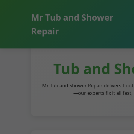
```html
Mr Tub and Shower
Repair
Tub and Sh
Mr Tub and Shower Repair delivers top-t
—our experts fix it all fas