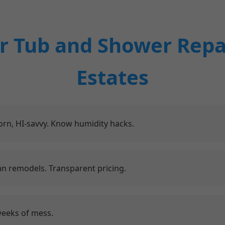
 Tub and Shower Repa
Estates
rn, HI-savvy. Know humidity hacks.
an remodels. Transparent pricing.
weeks of mess.