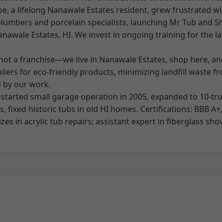
 a lifelong Nanawale Estates resident, grew frustrated wit
lumbers and porcelain specialists, launching Mr Tub and Sh
nawale Estates, HI. We invest in ongoing training for the lat
e not a franchise—we live in Nanawale Estates, shop here, 
iers for eco-friendly products, minimizing landfill waste f
d by our work.
tarted small garage operation in 2005, expanded to 10-truck
 fixed historic tubs in old HI homes. Certifications: BBB A+
zes in acrylic tub repairs; assistant expert in fiberglass sho