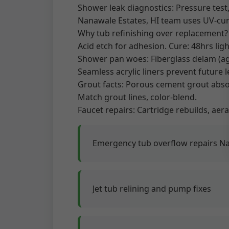
Shower leak diagnostics: Pressure test,
Nanawale Estates, HI team uses UV-cure
Why tub refinishing over replacement? 
Acid etch for adhesion. Cure: 48hrs lig
Shower pan woes: Fiberglass delam (age 
Seamless acrylic liners prevent future l
Grout facts: Porous cement grout absor
Match grout lines, color-blend.
Faucet repairs: Cartridge rebuilds, aera
Emergency tub overflow repairs N
Jet tub relining and pump fixes