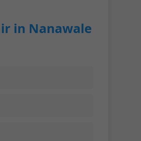
ir in Nanawale