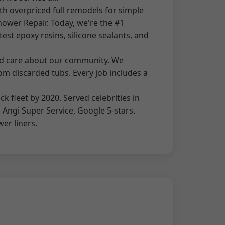
h overpriced full remodels for simple
ower Repair. Today, we're the #1
est epoxy resins, silicone sealants, and
and care about our community. We
rom discarded tubs. Every job includes a
 fleet by 2020. Served celebrities in
, Angi Super Service, Google 5-stars.
wer liners.