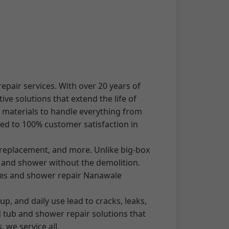
pair services. With over 20 years of
ve solutions that extend the life of
m materials to handle everything from
ed to 100% customer satisfaction in
 replacement, and more. Unlike big-box
 and shower without the demolition.
ates and shower repair Nanawale
, and daily use lead to cracks, leaks,
d tub and shower repair solutions that
we service all.