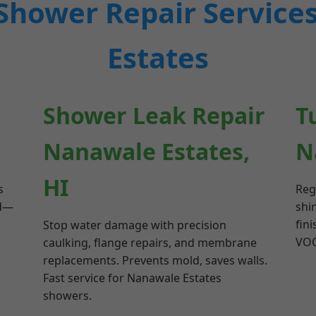
Shower Repair Service
Estates
Shower Leak Repair
T
Nanawale Estates,
N
HI
s
Reg
ed—
shi
fini
Stop water damage with precision
VOC
caulking, flange repairs, and membrane
replacements. Prevents mold, saves walls.
Fast service for Nanawale Estates
showers.