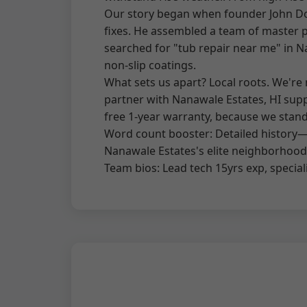
Our story began when founder John Doe,
fixes. He assembled a team of master p
searched for "tub repair near me" in Na
non-slip coatings.
What sets us apart? Local roots. We'r
partner with Nanawale Estates, HI suppl
free 1-year warranty, because we stan
Word count booster: Detailed history—s
Nanawale Estates's elite neighborhoods,
Team bios: Lead tech 15yrs exp, speciali