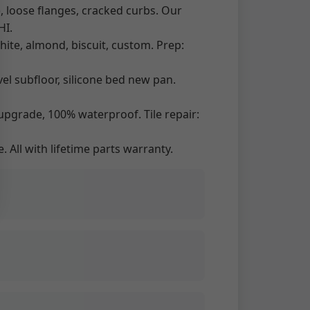
, loose flanges, cracked curbs. Our
HI.
ite, almond, biscuit, custom. Prep:
el subfloor, silicone bed new pan.
upgrade, 100% waterproof. Tile repair:
. All with lifetime parts warranty.