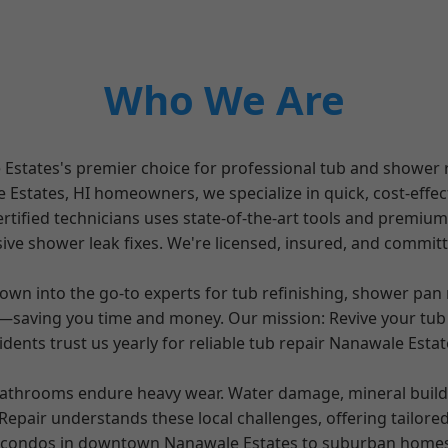
Who We Are
states's premier choice for professional tub and shower re
states, HI homeowners, we specialize in quick, cost-effecti
rtified technicians uses state-of-the-art tools and premiu
ve shower leak fixes. We're licensed, insured, and committ
own into the go-to experts for tub refinishing, shower pan
s—saving you time and money. Our mission: Revive your tub
dents trust us yearly for reliable tub repair Nanawale Est
athrooms endure heavy wear. Water damage, mineral buildup
epair understands these local challenges, offering tailore
e condos in downtown Nanawale Estates to suburban homes, 