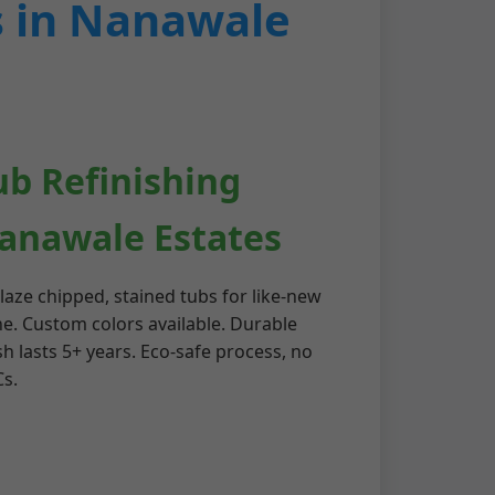
s in Nanawale
ub Refinishing
anawale Estates
laze chipped, stained tubs for like-new
ne. Custom colors available. Durable
sh lasts 5+ years. Eco-safe process, no
s.