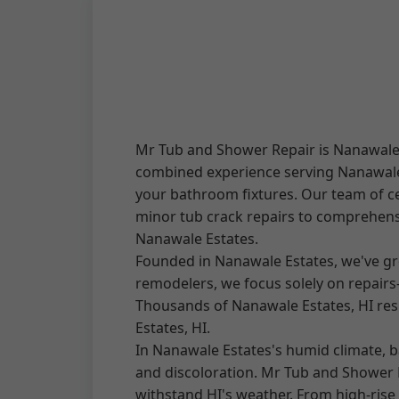
Mr Tub and Shower Repair is Nanawale E
combined experience serving Nanawale E
your bathroom fixtures. Our team of ce
minor tub crack repairs to comprehensi
Nanawale Estates.
Founded in Nanawale Estates, we've gr
remodelers, we focus solely on repair
Thousands of Nanawale Estates, HI resi
Estates, HI.
In Nanawale Estates's humid climate, b
and discoloration. Mr Tub and Shower R
withstand HI's weather. From high-ris