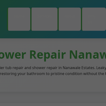
Home
Services
About
Why
Us
ower Repair Nanaw
ier tub repair and shower repair in Nanawale Estates. Leaky
t, restoring your bathroom to pristine condition without the 