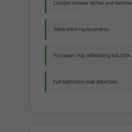
Custom shower niches and benches
Valve stem replacements
Porcelain chip refinishing kits (DIY 
Full bathroom leak detection