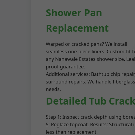
Shower Pan
Replacement
Warped or cracked pans? We install
seamless one-piece liners. Custom-fit f
any Nanawale Estates shower size. Lea
proof guarantee.
Additional services: Bathtub chip repai
surround repairs. We handle fiberglass,
needs.
Detailed Tub Crack
Step 1: Inspect crack depth using bores
5: Reglaze topcoat. Results: Structura
less than replacement.