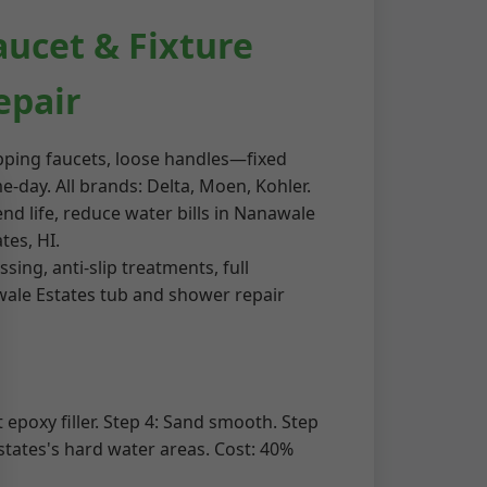
aucet & Fixture
epair
pping faucets, loose handles—fixed
e-day. All brands: Delta, Moen, Kohler.
end life, reduce water bills in Nanawale
tes, HI.
ing, anti-slip treatments, full
awale Estates tub and shower repair
 epoxy filler. Step 4: Sand smooth. Step
states's hard water areas. Cost: 40%