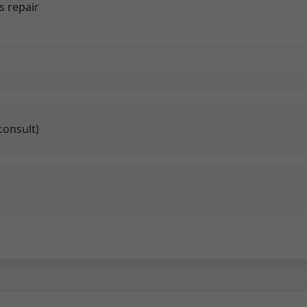
 repair
consult)