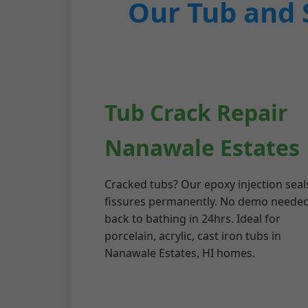
Our Tub and 
Tub Crack Repair
Nanawale Estates
Cracked tubs? Our epoxy injection seal
fissures permanently. No demo need
back to bathing in 24hrs. Ideal for
porcelain, acrylic, cast iron tubs in
Nanawale Estates, HI homes.