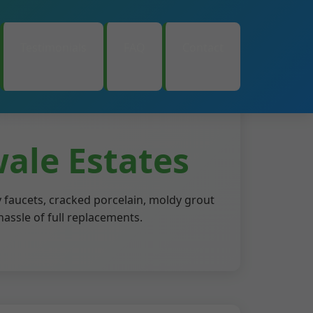
Testimonials
FAQ
Contact
ale Estates
 faucets, cracked porcelain, moldy grout
hassle of full replacements.