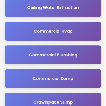
Ceiling Water Extraction
Commercial Hvac
Commercial Plumbing
Commercial Sump
Crawlspace Sump