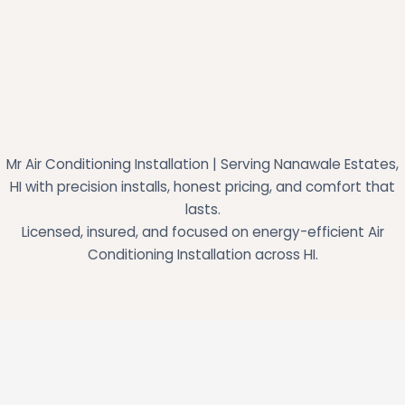
Mr Air Conditioning Installation | Serving Nanawale Estates,
HI with precision installs, honest pricing, and comfort that
lasts.
Licensed, insured, and focused on energy-efficient Air
Conditioning Installation across HI.