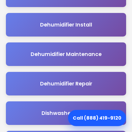
Dehumidifier Install
Dehumidifier Maintenance
Dehumidifier Repair
Dishwasher Install
Call (888) 419-9120