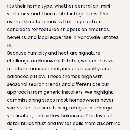
fits their home type, whether central air, mini-
splits, or smart thermostat integrations. The
overall structure makes this page a strong
candidate for featured snippets on timelines,
benefits, and local expertise in Nanawale Estates,
HI.
Because humidity and heat are signature
challenges in Nanawale Estates, we emphasize
moisture management, indoor air quality, and
balanced airflow. These themes align with
seasonal search trends and differentiate our
approach from generic installers. We highlight
commissioning steps most homeowners never
see: static pressure tuning, refrigerant charge
verification, and airflow balancing. This level of
detail builds trust and invites calls from discerning