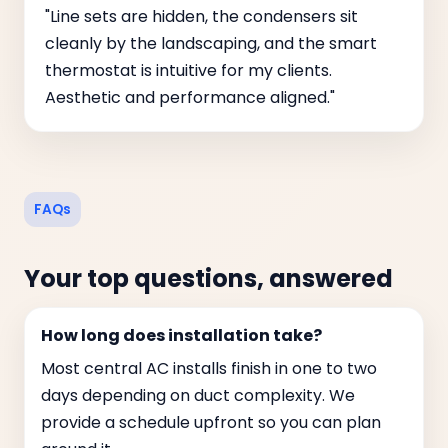
"Line sets are hidden, the condensers sit
cleanly by the landscaping, and the smart
thermostat is intuitive for my clients.
Aesthetic and performance aligned."
FAQs
Your top questions, answered
How long does installation take?
Most central AC installs finish in one to two
days depending on duct complexity. We
provide a schedule upfront so you can plan