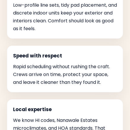
Low-profile line sets, tidy pad placement, and
discrete indoor units keep your exterior and
interiors clean. Comfort should look as good
as it feels.
Speed with respect
Rapid scheduling without rushing the craft.
Crews arrive on time, protect your space,
and leave it cleaner than they found it.
Local expertise
We know HI codes, Nanawale Estates
microclimates, and HOA standards. That