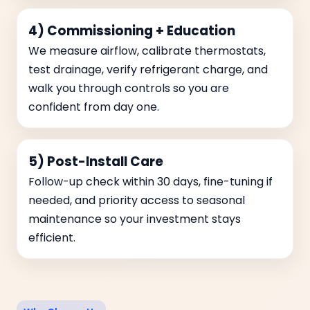
4) Commissioning + Education
We measure airflow, calibrate thermostats,
test drainage, verify refrigerant charge, and
walk you through controls so you are
confident from day one.
5) Post-Install Care
Follow-up check within 30 days, fine-tuning if
needed, and priority access to seasonal
maintenance so your investment stays
efficient.