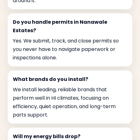
around it.
Do you handle permits in Nanawale
Estates?
Yes. We submit, track, and close permits so
you never have to navigate paperwork or
inspections alone.
What brands do you install?
We install leading, reliable brands that
perform well in HI climates, focusing on
efficiency, quiet operation, and long-term
parts support.
Will my energy bills drop?