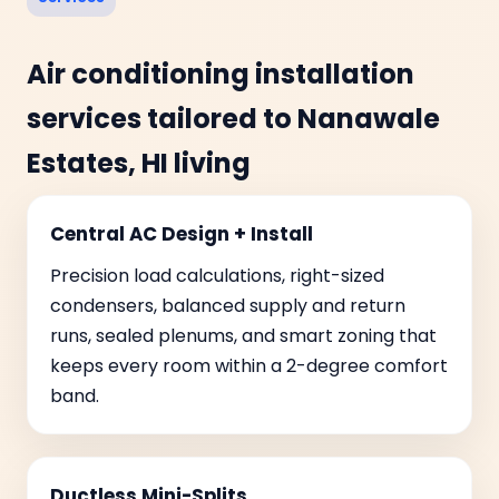
Air conditioning installation
services tailored to Nanawale
Estates, HI living
Central AC Design + Install
Precision load calculations, right-sized
condensers, balanced supply and return
runs, sealed plenums, and smart zoning that
keeps every room within a 2-degree comfort
band.
Ductless Mini-Splits