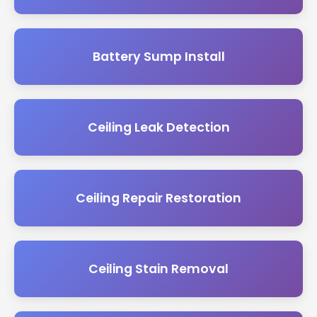
Battery Sump Install
Ceiling Leak Detection
Ceiling Repair Restoration
Ceiling Stain Removal