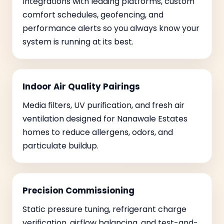
Integrations with leading platforms, custom
comfort schedules, geofencing, and
performance alerts so you always know your
system is running at its best.
Indoor Air Quality Pairings
Media filters, UV purification, and fresh air
ventilation designed for Nanawale Estates
homes to reduce allergens, odors, and
particulate buildup.
Precision Commissioning
Static pressure tuning, refrigerant charge
verification, airflow balancing, and test-and-