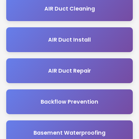
AIR Duct Cleaning
AIR Duct Install
AIR Duct Repair
Backflow Prevention
Basement Waterproofing