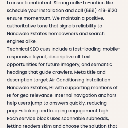
transactional intent. Strong calls-to-action like
schedule your installation and call (888) 419-9120
ensure momentum. We maintain a positive,
authoritative tone that signals reliability to
Nanawale Estates homeowners and search
engines alike.
Technical SEO cues include a fast-loading, mobile-
responsive layout, descriptive alt text
opportunities for future imagery, and semantic
headings that guide crawlers. Meta title and
description target Air Conditioning Installation
Nanawale Estates, HI with supporting mentions of
HI for geo relevance. Internal navigation anchors
help users jump to answers quickly, reducing
pogo-sticking and keeping engagement high.
Each service block uses scannable subheads,
letting readers skim and choose the solution that