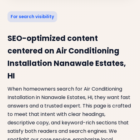
For search visibility
SEO-optimized content
centered on Air Conditioning
Installation Nanawale Estates,
HI
When homeowners search for Air Conditioning
Installation in Nanawale Estates, HI, they want fast
answers and a trusted expert. This page is crafted
to meet that intent with clear headings,
descriptive copy, and keyword-rich sections that
satisfy both readers and search engines. We
spotlight our core service, emphasize local