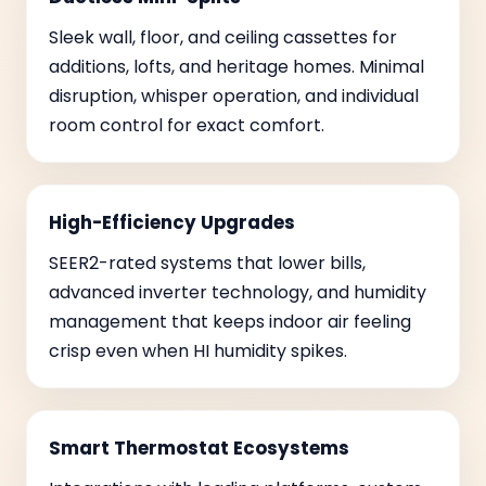
Sleek wall, floor, and ceiling cassettes for
additions, lofts, and heritage homes. Minimal
disruption, whisper operation, and individual
room control for exact comfort.
High-Efficiency Upgrades
SEER2-rated systems that lower bills,
advanced inverter technology, and humidity
management that keeps indoor air feeling
crisp even when HI humidity spikes.
Smart Thermostat Ecosystems