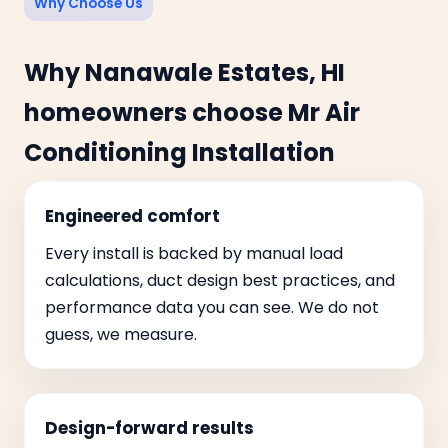
Why Choose Us
Why Nanawale Estates, HI
homeowners choose Mr Air
Conditioning Installation
Engineered comfort
Every install is backed by manual load
calculations, duct design best practices, and
performance data you can see. We do not
guess, we measure.
Design-forward results