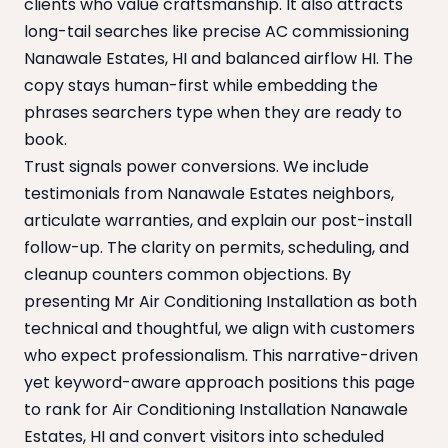
clients who value craftsmanship. It also attracts
long-tail searches like precise AC commissioning
Nanawale Estates, HI and balanced airflow HI. The
copy stays human-first while embedding the
phrases searchers type when they are ready to
book.
Trust signals power conversions. We include
testimonials from Nanawale Estates neighbors,
articulate warranties, and explain our post-install
follow-up. The clarity on permits, scheduling, and
cleanup counters common objections. By
presenting Mr Air Conditioning Installation as both
technical and thoughtful, we align with customers
who expect professionalism. This narrative-driven
yet keyword-aware approach positions this page
to rank for Air Conditioning Installation Nanawale
Estates, HI and convert visitors into scheduled