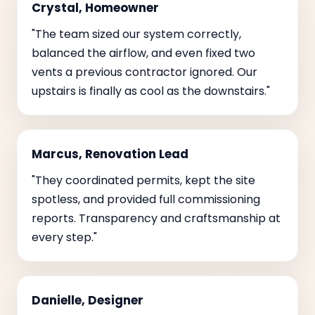
Crystal, Homeowner
"The team sized our system correctly,
balanced the airflow, and even fixed two
vents a previous contractor ignored. Our
upstairs is finally as cool as the downstairs."
Marcus, Renovation Lead
"They coordinated permits, kept the site
spotless, and provided full commissioning
reports. Transparency and craftsmanship at
every step."
Danielle, Designer