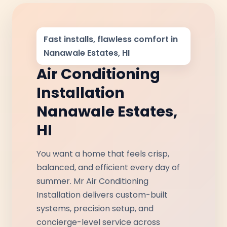
Fast installs, flawless comfort in
Nanawale Estates, HI
Air Conditioning
Installation
Nanawale Estates,
HI
You want a home that feels crisp,
balanced, and efficient every day of
summer. Mr Air Conditioning
Installation delivers custom-built
systems, precision setup, and
concierge-level service across