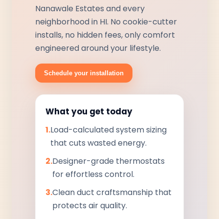
Nanawale Estates and every
neighborhood in HI. No cookie-cutter
installs, no hidden fees, only comfort
engineered around your lifestyle.
Schedule your installation
What you get today
1.
Load-calculated system sizing
that cuts wasted energy.
2.
Designer-grade thermostats
for effortless control.
3.
Clean duct craftsmanship that
protects air quality.