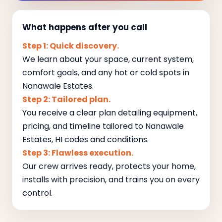
What happens after you call
Step 1: Quick discovery.
We learn about your space, current system,
comfort goals, and any hot or cold spots in
Nanawale Estates.
Step 2: Tailored plan.
You receive a clear plan detailing equipment,
pricing, and timeline tailored to Nanawale
Estates, HI codes and conditions.
Step 3: Flawless execution.
Our crew arrives ready, protects your home,
installs with precision, and trains you on every
control.