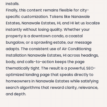
installs.
Finally, this content remains flexible for city-
specific customization. Tokens like Nanawale
Estates, Nanawale Estates, HI, and HI let us localize
instantly without losing quality. Whether your
property is a downtown condo, a coastal
bungalow, or a sprawling estate, our message
adapts. The consistent use of Air Conditioning
Installation Nanawale Estates, HI across headings,
body, and calls-to-action keeps the page
thematically tight. The result is a powerful, SEO-
optimized landing page that speaks directly to
homeowners in Nanawale Estates while satisfying
search algorithms that reward clarity, relevance,
and depth.