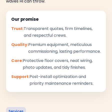
waves HI can throw.
Our promise
Trust:
Transparent quotes, firm timelines,
and respectful crews.
Quality:
Premium equipment, meticulous
commissioning, lasting performance.
Care:
Protective floor covers, neat wiring,
photo updates, and tidy finishes.
Support:
Post-install optimization and
priority maintenance reminders.
Services