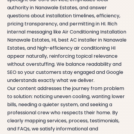
authority in Nanawale Estates, and answer
questions about installation timelines, efficiency,
pricing transparency, and permitting in HI. Rich
internal messaging like Air Conditioning Installation
Nanawale Estates, HI, best AC installer in Nanawale
Estates, and high-efficiency air conditioning HI
appear naturally, reinforcing topical relevance
without overstuffing. We balance readability and
SEO so your customers stay engaged and Google
understands exactly what we deliver.
Our content addresses the journey from problem
to solution: noticing uneven cooling, wanting lower
bills, needing a quieter system, and seeking a
professional crew who respects their home. By
clearly mapping services, process, testimonials,
and FAQs, we satisfy informational and