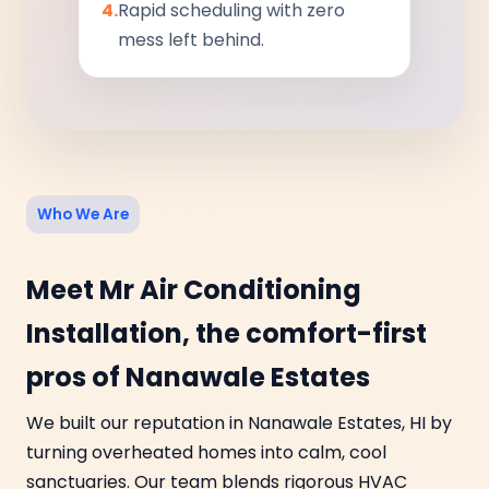
4.
Rapid scheduling with zero
mess left behind.
Who We Are
Meet Mr Air Conditioning
Installation, the comfort-first
pros of Nanawale Estates
We built our reputation in Nanawale Estates, HI by
turning overheated homes into calm, cool
sanctuaries. Our team blends rigorous HVAC