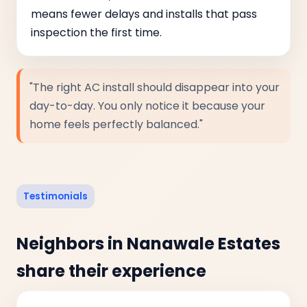
means fewer delays and installs that pass
inspection the first time.
"The right AC install should disappear into your
day-to-day. You only notice it because your
home feels perfectly balanced."
Testimonials
Neighbors in Nanawale Estates
share their experience