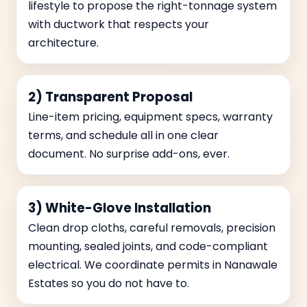
lifestyle to propose the right-tonnage system
with ductwork that respects your
architecture.
2) Transparent Proposal
Line-item pricing, equipment specs, warranty
terms, and schedule all in one clear
document. No surprise add-ons, ever.
3) White-Glove Installation
Clean drop cloths, careful removals, precision
mounting, sealed joints, and code-compliant
electrical. We coordinate permits in Nanawale
Estates so you do not have to.