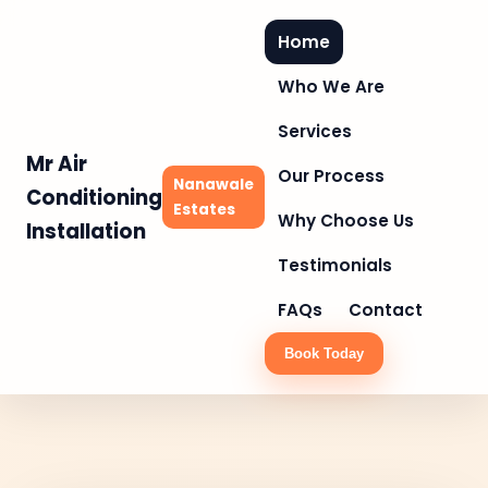
Home
Who We Are
Services
Mr Air
Our Process
Nanawale
Conditioning
Estates
Why Choose Us
Installation
Testimonials
FAQs
Contact
Book Today