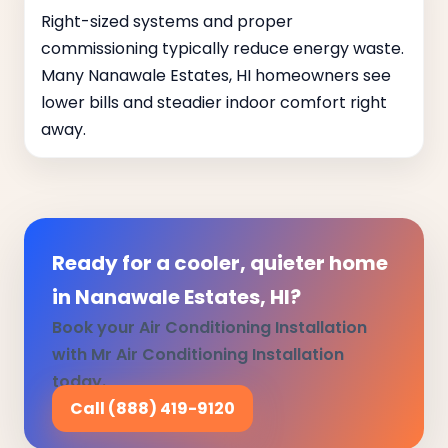
Right-sized systems and proper
commissioning typically reduce energy waste.
Many Nanawale Estates, HI homeowners see
lower bills and steadier indoor comfort right
away.
Ready for a cooler, quieter home
in Nanawale Estates, HI?
Book your Air Conditioning Installation
with Mr Air Conditioning Installation
today.
Call (888) 419-9120