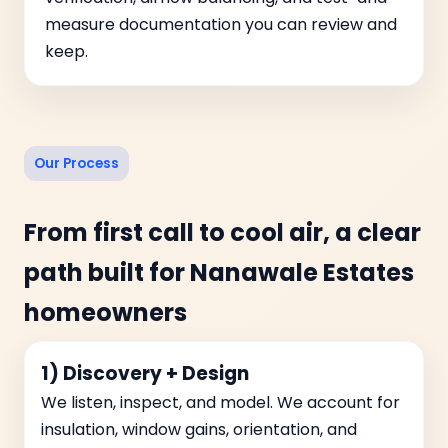
measure documentation you can review and
keep.
Our Process
From first call to cool air, a clear
path built for Nanawale Estates
homeowners
1) Discovery + Design
We listen, inspect, and model. We account for
insulation, window gains, orientation, and