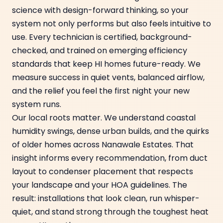
science with design-forward thinking, so your
system not only performs but also feels intuitive to
use. Every technician is certified, background-
checked, and trained on emerging efficiency
standards that keep HI homes future-ready. We
measure success in quiet vents, balanced airflow,
and the relief you feel the first night your new
system runs.
Our local roots matter. We understand coastal
humidity swings, dense urban builds, and the quirks
of older homes across Nanawale Estates. That
insight informs every recommendation, from duct
layout to condenser placement that respects
your landscape and your HOA guidelines. The
result: installations that look clean, run whisper-
quiet, and stand strong through the toughest heat