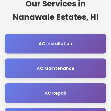
Our Services in
Nanawale Estates, HI
AC Installation
AC Maintenance
AC Repair